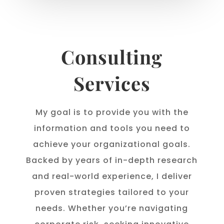
Consulting
Services
My goal is to provide you with the
information and tools you need to
achieve your organizational goals.
Backed by years of in-depth research
and real-world experience, I deliver
proven strategies tailored to your
needs. Whether you’re navigating