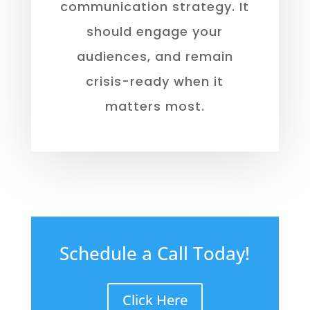
communication strategy. It
should engage your
audiences, and remain
crisis-ready when it
matters most.
Schedule a Call Today!
Click Here