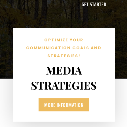
GET STARTED
OPTIMIZE YOUR
COMMUNICATION GOALS AND
STRATEGIES!
MEDIA
STRATEGIES
MORE INFORMATION