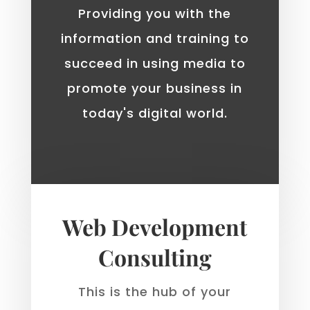
Providing you with the
information and training to
succeed in using media to
promote your business in
today's digital world.
Web Development
Consulting
This is the hub of your