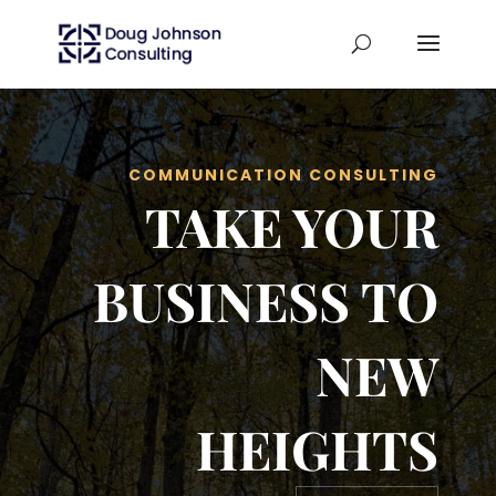
COMMUNICATION CONSULTING
TAKE YOUR
BUSINESS TO
NEW
HEIGHTS