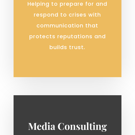
Helping to prepare for and
respond to crises with
communication that
protects reputations and
builds trust.
Media Consulting