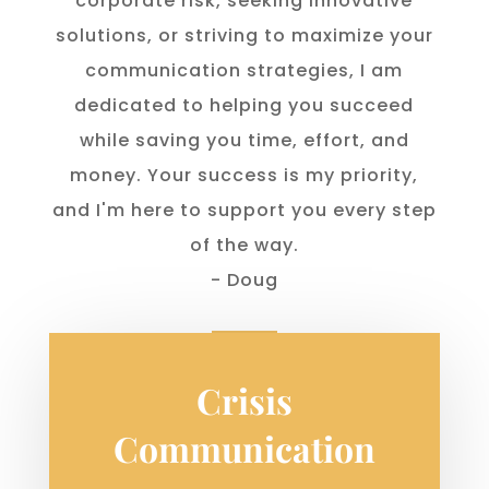
corporate risk, seeking innovative
solutions, or striving to maximize your
communication strategies, I am
dedicated to helping you succeed
while saving you time, effort, and
money. Your success is my priority,
and I'm here to support you every step
of the way.
- Doug
Crisis
Communication